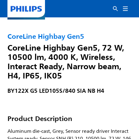
CoreLine Highbay Gen5
CoreLine Highbay Gen5, 72 W,
10500 lm, 4000 K, Wireless,
Interact Ready, Narrow beam,
H4, IP65, IK05
BY122X G5 LED105S/840 SIA NB H4
Product Description
Aluminum die-cast, Grey, Sensor ready driver Interact
System ready, Sensor SNH (R) 210, 10500 lm, 72 W, 146