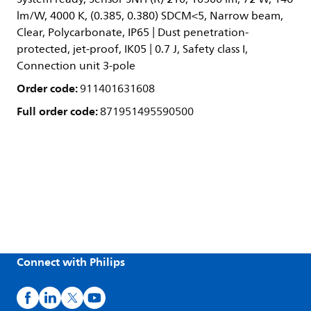
lm/W, 4000 K, (0.385, 0.380) SDCM<5, Narrow beam,
Clear, Polycarbonate, IP65 | Dust penetration-
protected, jet-proof, IK05 | 0.7 J, Safety class I,
Connection unit 3-pole
Order code:
911401631608
Full order code:
871951495590500
Connect with Philips