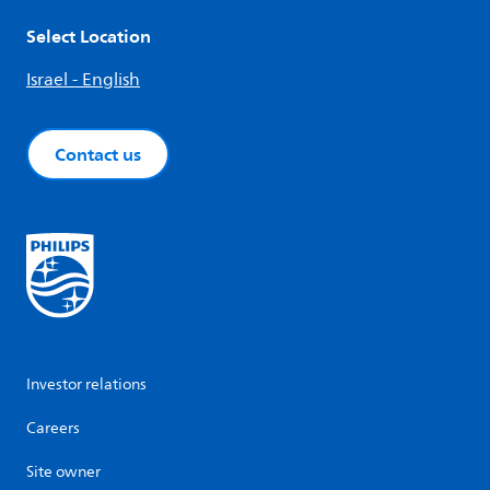
Select Location
Israel - English
Contact us
Investor relations
Careers
Site owner