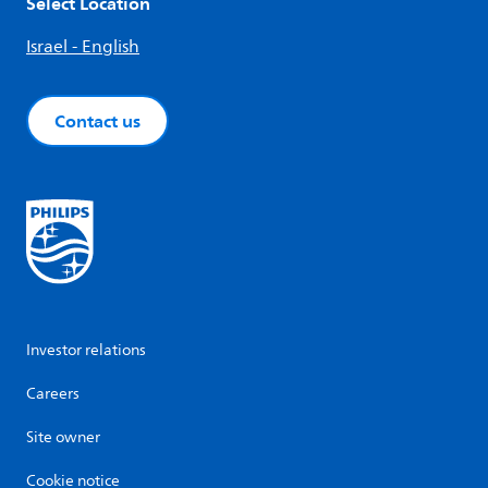
Select Location
Israel - English
Contact us
Investor relations
Careers
Site owner
Cookie notice