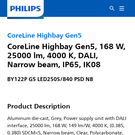
CoreLine Highbay Gen5
CoreLine Highbay Gen5, 168 W,
25000 lm, 4000 K, DALI,
Narrow beam, IP65, IK08
BY122P G5 LED250S/840 PSD NB
Product Description
Aluminum die-cast, Grey, Power supply unit with DALI
interface, 25000 lm, 168 W, 149 lm/W, 4000 K, (0.385,
0.380) SDCM<5, Narrow beam, Clear, Polycarbonate,