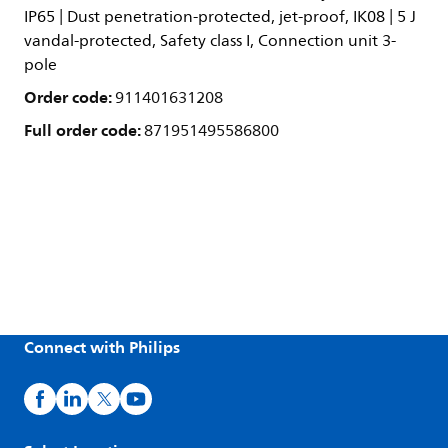
IP65 | Dust penetration-protected, jet-proof, IK08 | 5 J
vandal-protected, Safety class I, Connection unit 3-
pole
Order code:
911401631208
Full order code:
871951495586800
Connect with Philips