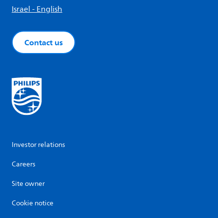
Israel - English
Contact us
Investor relations
Careers
Site owner
Cookie notice