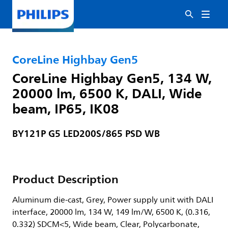
CoreLine Highbay Gen5
CoreLine Highbay Gen5, 134 W,
20000 lm, 6500 K, DALI, Wide
beam, IP65, IK08
BY121P G5 LED200S/865 PSD WB
Product Description
Aluminum die-cast, Grey, Power supply unit with DALI
interface, 20000 lm, 134 W, 149 lm/W, 6500 K, (0.316,
0.332) SDCM<5, Wide beam, Clear, Polycarbonate,