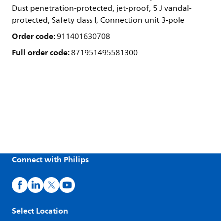
Dust penetration-protected, jet-proof, 5 J vandal-
protected, Safety class I, Connection unit 3-pole
Order code:
911401630708
Full order code:
871951495581300
Connect with Philips
Select Location