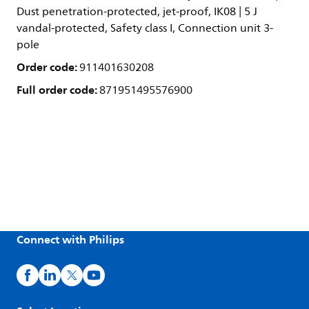
Dust penetration-protected, jet-proof, IK08 | 5 J
vandal-protected, Safety class I, Connection unit 3-
pole
Order code:
911401630208
Full order code:
871951495576900
Connect with Philips