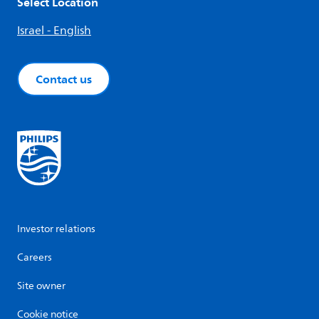
Select Location
Israel - English
Contact us
Investor relations
Careers
Site owner
Cookie notice