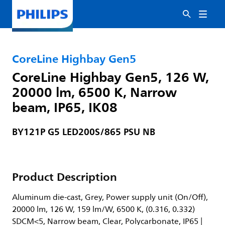
CoreLine Highbay Gen5
CoreLine Highbay Gen5, 126 W,
20000 lm, 6500 K, Narrow
beam, IP65, IK08
BY121P G5 LED200S/865 PSU NB
Product Description
Aluminum die-cast, Grey, Power supply unit (On/Off),
20000 lm, 126 W, 159 lm/W, 6500 K, (0.316, 0.332)
SDCM<5, Narrow beam, Clear, Polycarbonate, IP65 |