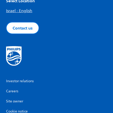
Select Location
Israel - English
Contact us
Investor relations
Careers
Site owner
Cookie notice