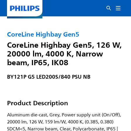
CoreLine Highbay Gen5
CoreLine Highbay Gen5, 126 W,
20000 lm, 4000 K, Narrow
beam, IP65, IK08
BY121P G5 LED200S/840 PSU NB
Product Description
Aluminum die-cast, Grey, Power supply unit (On/Off),
20000 lm, 126 W, 159 lm/W, 4000 K, (0.385, 0.380)
SDCM<5, Narrow beam, Clear, Polycarbonate, IP65 |