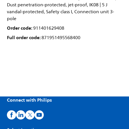
Dust penetration-protected, jet-proof, IK08 | 5 J
vandal-protected, Safety class I, Connection unit 3-
pole
Order code:
911401629408
Full order code:
871951495568400
Connect with Philips