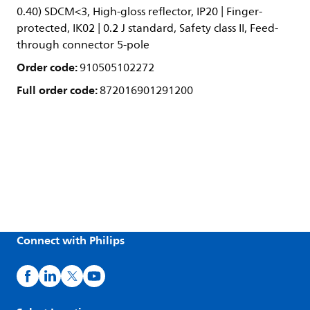
0.40) SDCM<3, High-gloss reflector, IP20 | Finger-
protected, IK02 | 0.2 J standard, Safety class II, Feed-
through connector 5-pole
Order code:
910505102272
Full order code:
872016901291200
Connect with Philips