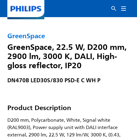
GreenSpace
GreenSpace, 22.5 W, D200 mm,
2900 lm, 3000 K, DALI, High-
gloss reflector, IP20
DN470B LED30S/830 PSD-E C WH P
Product Description
D200 mm, Polycarbonate, White, Signal white
(RAL9003), Power supply unit with DALI interface
external, 2900 lm, 22.5 W, 129 lm/W, 3000 K, (0.43,