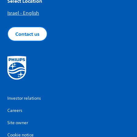
Select Location
Israel - English
Contact us
Investor relations
Careers
Site owner
Cookie notice