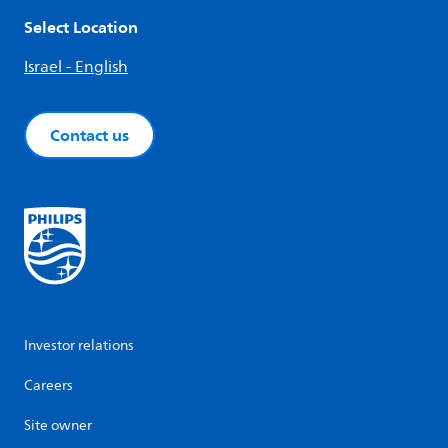
Select Location
Israel - English
Contact us
Investor relations
Careers
Site owner