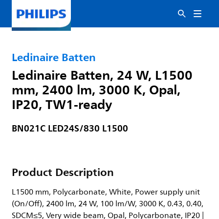
Ledinaire Batten
Ledinaire Batten, 24 W, L1500
mm, 2400 lm, 3000 K, Opal,
IP20, TW1-ready
BN021C LED24S/830 L1500
Product Description
L1500 mm, Polycarbonate, White, Power supply unit
(On/Off), 2400 lm, 24 W, 100 lm/W, 3000 K, 0.43, 0.40,
SDCM≤5, Very wide beam, Opal, Polycarbonate, IP20 |