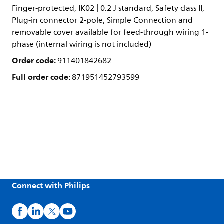
Finger-protected, IK02 | 0.2 J standard, Safety class II,
Plug-in connector 2-pole, Simple Connection and
removable cover available for feed-through wiring 1-
phase (internal wiring is not included)
Order code:
911401842682
Full order code:
871951452793599
Connect with Philips