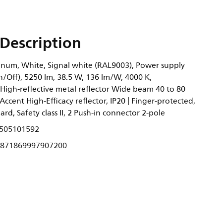
Description
um, White, Signal white (RAL9003), Power supply
n/Off), 5250 lm, 38.5 W, 136 lm/W, 4000 K,
 High-reflective metal reflector Wide beam 40 to 80
Accent High-Efficacy reflector, IP20 | Finger-protected,
dard, Safety class II, 2 Push-in connector 2-pole
505101592
871869997907200