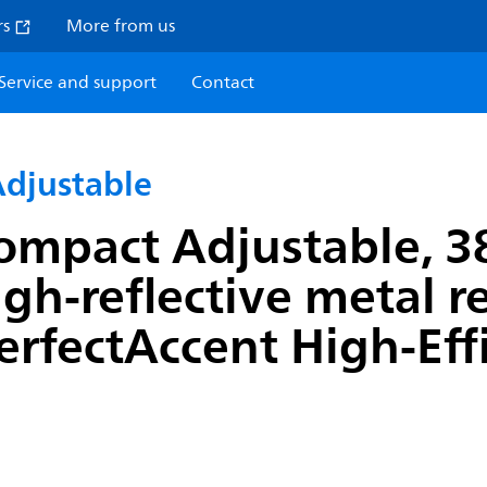
rs
More from us
Service and support
Contact
djustable
ompact Adjustable, 3
igh-reflective metal 
erfectAccent High-Effi