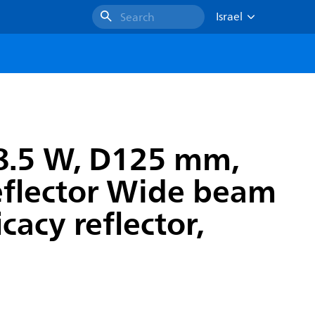
Israel
Search
8.5 W, D125 mm,
reflector Wide beam
cacy reflector,