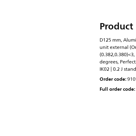
Product 
D125 mm, Alumin
unit external (O
(0.382,0.380)<3,
degrees, Perfect
IK02 | 0.2 J stan
Order code:
910
Full order code: