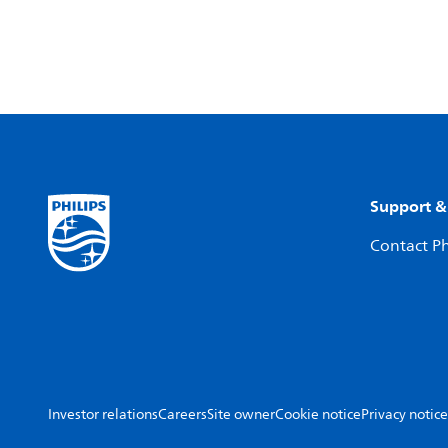
Support &
Contact Ph
Investor relations
Careers
Site owner
Cookie notice
Privacy notice