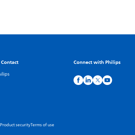
 Contact
Connect with Philips
ilips
Product security
Terms of use