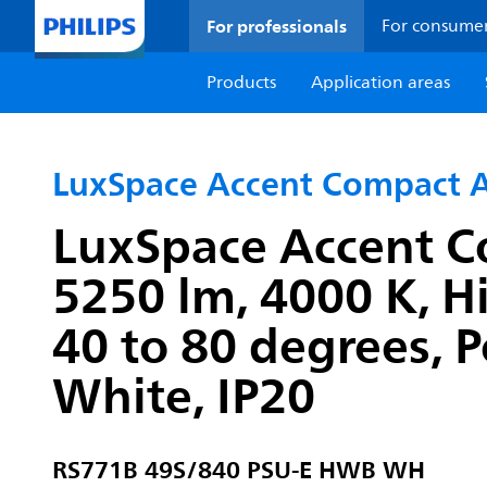
For professionals
For consume
Products
Application areas
LuxSpace Accent Compact A
LuxSpace Accent C
5250 lm, 4000 K, H
40 to 80 degrees, P
White, IP20
RS771B 49S/840 PSU-E HWB WH