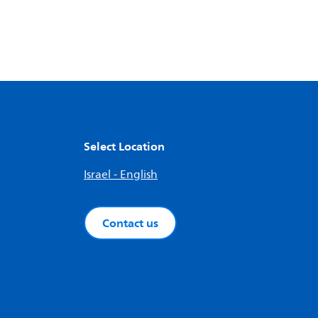
Select Location
Israel - English
Contact us