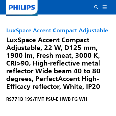
LuxSpace Accent Compact Adjustable
LuxSpace Accent Compact
Adjustable, 22 W, D125 mm,
1900 lm, Fresh meat, 3000 K,
CRI>90, High-reflective metal
reflector Wide beam 40 to 80
degrees, PerfectAccent High-
Efficacy reflector, White, IP20
RS771B 19S/FMT PSU-E HWB FG WH