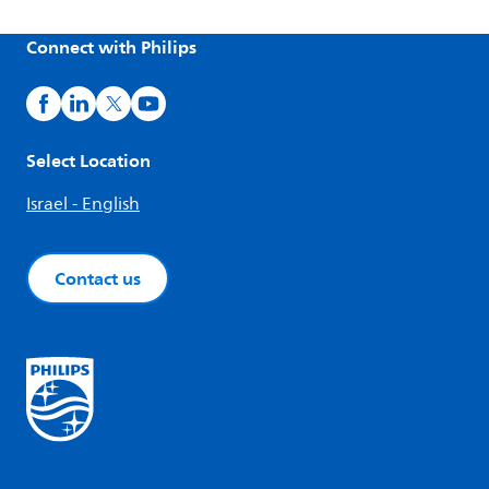
Connect with Philips
Select Location
Israel - English
Contact us