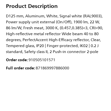
Product Description
D125 mm, Aluminum, White, Signal white (RAL9003),
Power supply unit external (On/Off), 1900 lm, 22 W,
86 lm/W, Fresh meat, 3000 K, (0.457,0.385)<3, CRI>90,
High-reflective metal reflector Wide beam 40 to 80
degrees, PerfectAccent High-Efficacy reflector, Clear,
Tempered glass, IP20 | Finger-protected, IK02 | 0.2 J
standard, Safety class II, 2 Push-in connector 2-pole
Order code:
910505101571
Full order code:
871869997886000