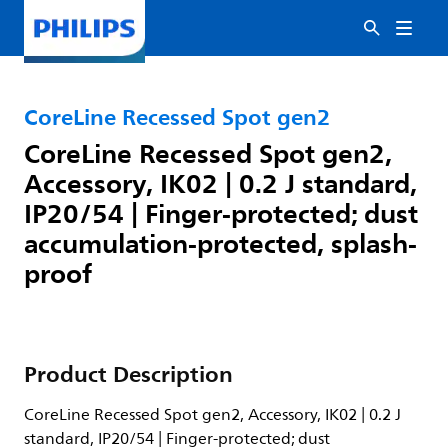
CoreLine Recessed Spot gen2
CoreLine Recessed Spot gen2,
Accessory, IK02 | 0.2 J standard,
IP20/54 | Finger-protected; dust
accumulation-protected, splash-
proof
Product Description
CoreLine Recessed Spot gen2, Accessory, IK02 | 0.2 J
standard, IP20/54 | Finger-protected; dust