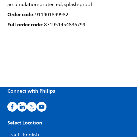
accumulation-protected, splash-proof
Order code:
911401899982
Full order code:
871951454836799
Connect with Philips
Select Location
Israel - English