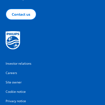
Contact us
Investor relations
Careers
Site owner
Cookie notice
Privacy notice