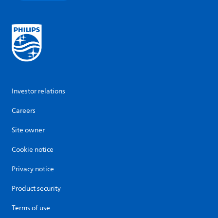
Investor relations
Careers
Site owner
Cookie notice
Privacy notice
Product security
Terms of use