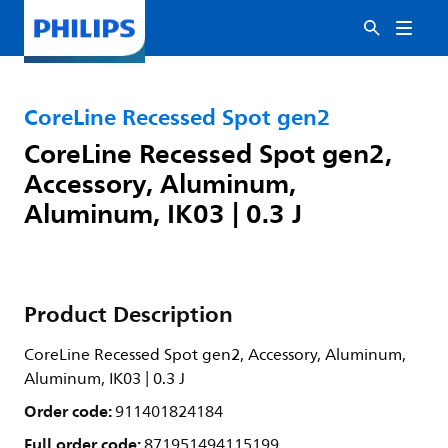
CoreLine Recessed Spot gen2
CoreLine Recessed Spot gen2,
Accessory, Aluminum,
Aluminum, IK03 | 0.3 J
Product Description
CoreLine Recessed Spot gen2, Accessory, Aluminum,
Aluminum, IK03 | 0.3 J
Order code:
911401824184
Full order code:
871951494115199