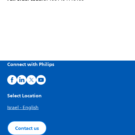
Connect with Philips
Select Location
Israel - English
Contact us