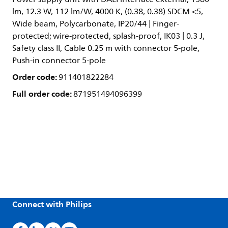
lm, 12.3 W, 112 lm/W, 4000 K, (0.38, 0.38) SDCM <5,
Wide beam, Polycarbonate, IP20/44 | Finger-
protected; wire-protected, splash-proof, IK03 | 0.3 J,
Safety class II, Cable 0.25 m with connector 5-pole,
Push-in connector 5-pole
Order code:
911401822284
Full order code:
871951494096399
Connect with Philips