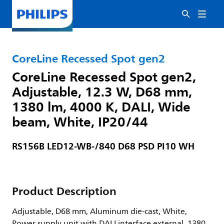
CoreLine Recessed Spot gen2
CoreLine Recessed Spot gen2,
Adjustable, 12.3 W, D68 mm,
1380 lm, 4000 K, DALI, Wide
beam, White, IP20/44
RS156B LED12-WB-/840 D68 PSD PI10 WH
Product Description
Adjustable, D68 mm, Aluminum die-cast, White,
Power supply unit with DALI interface external, 1380