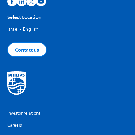
Select Location
Israel - English
Contact us
Investor relations
Careers