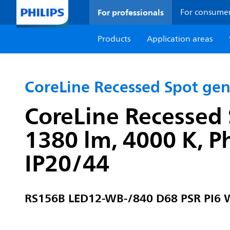
For professionals
For consume
Products
Application areas
CoreLine Recessed Spot ge
CoreLine Recessed 
1380 lm, 4000 K, P
IP20/44
RS156B LED12-WB-/840 D68 PSR PI6