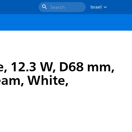
Israel
Search
e, 12.3 W, D68 mm,
eam, White,