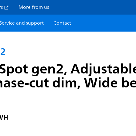
rs
More from us
Service and support
Contact
n2
Spot gen2, Adjustabl
hase-cut dim, Wide b
 WH