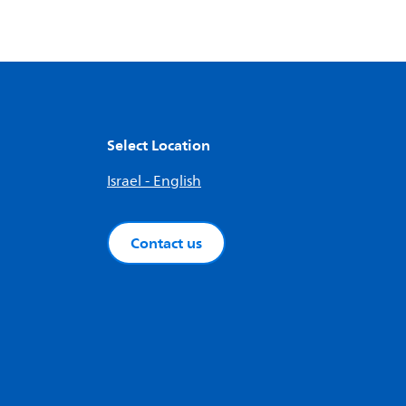
Select Location
Israel - English
Contact us