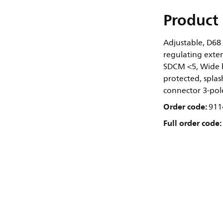
Product 
Adjustable, D68
regulating exter
SDCM <5, Wide b
protected, splash
connector 3-pol
Order code:
911
Full order code: