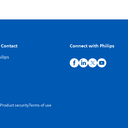
 Contact
Connect with Philips
ilips
Product security
Terms of use