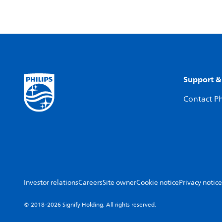
Support &
Contact Ph
Investor relations
Careers
Site owner
Cookie notice
Privacy notice
© 2018-2026 Signify Holding. All rights reserved.