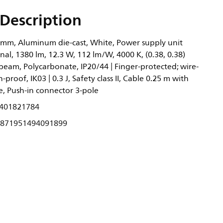
Description
 mm, Aluminum die-cast, White, Power supply unit
nal, 1380 lm, 12.3 W, 112 lm/W, 4000 K, (0.38, 0.38)
eam, Polycarbonate, IP20/44 | Finger-protected; wire-
-proof, IK03 | 0.3 J, Safety class II, Cable 0.25 m with
e, Push-in connector 3-pole
401821784
871951494091899