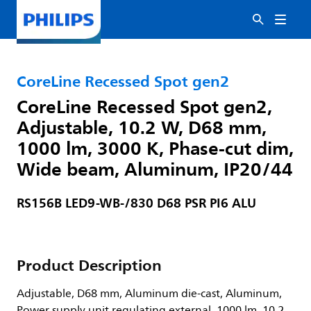
CoreLine Recessed Spot gen2
CoreLine Recessed Spot gen2,
Adjustable, 10.2 W, D68 mm,
1000 lm, 3000 K, Phase-cut dim,
Wide beam, Aluminum, IP20/44
RS156B LED9-WB-/830 D68 PSR PI6 ALU
Product Description
Adjustable, D68 mm, Aluminum die-cast, Aluminum,
Power supply unit regulating external, 1000 lm, 10.2