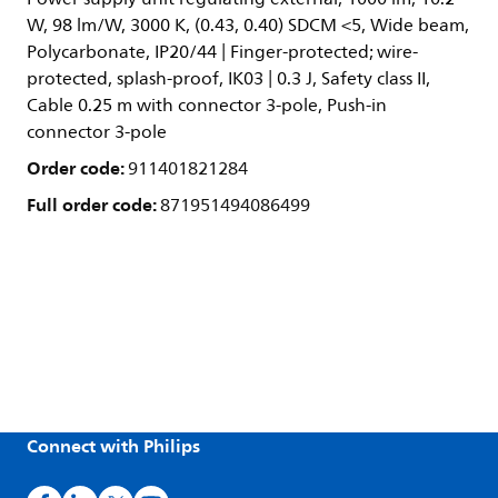
W, 98 lm/W, 3000 K, (0.43, 0.40) SDCM <5, Wide beam,
Polycarbonate, IP20/44 | Finger-protected; wire-
protected, splash-proof, IK03 | 0.3 J, Safety class II,
Cable 0.25 m with connector 3-pole, Push-in
connector 3-pole
Order code:
911401821284
Full order code:
871951494086499
Connect with Philips