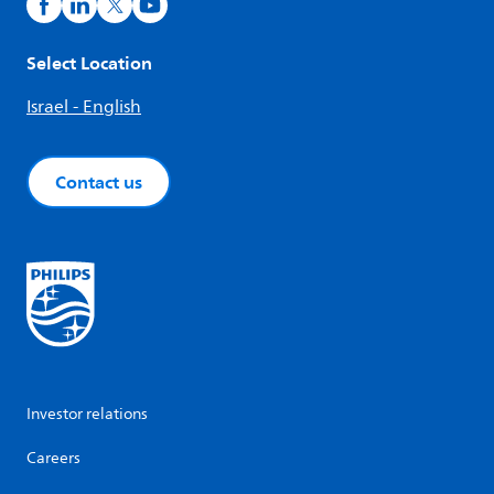
Select Location
Israel - English
Contact us
Investor relations
Careers