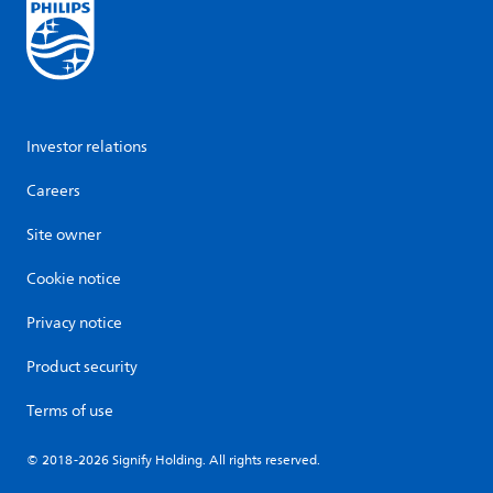
Investor relations
Careers
Site owner
Cookie notice
Privacy notice
Product security
Terms of use
© 2018-2026 Signify Holding. All rights reserved.