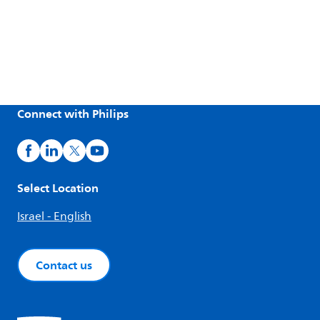
Connect with Philips
Select Location
Israel - English
Contact us