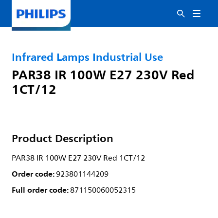
Infrared Lamps Industrial Use
PAR38 IR 100W E27 230V Red
1CT/12
Product Description
PAR38 IR 100W E27 230V Red 1CT/12
Order code:
923801144209
Full order code:
871150060052315