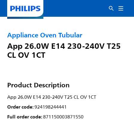
Appliance Oven Tubular
App 26.0W E14 230-240V T25
CL OV 1CT
Product Description
App 26.0W E14 230-240V T25 CL OV 1CT
Order code:
924198244441
Full order code:
871150003871550