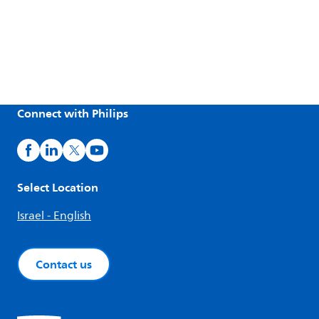
Connect with Philips
Select Location
Israel - English
Contact us