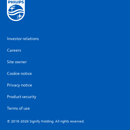
Investor relations
Careers
Site owner
Cookie notice
Privacy notice
Product security
Terms of use
© 2018-2026 Signify Holding. All rights reserved.