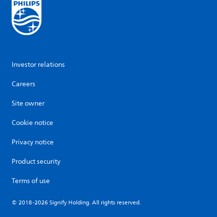
Investor relations
Careers
Site owner
Cookie notice
Privacy notice
Product security
Terms of use
© 2018-2026 Signify Holding. All rights reserved.