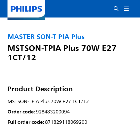
MASTER SON-T PIA Plus
MSTSON-TPIA Plus 70W E27
1CT/12
Product Description
MSTSON-TPIA Plus 70W E27 1CT/12
Order code:
928483200094
Full order code:
871829118069200