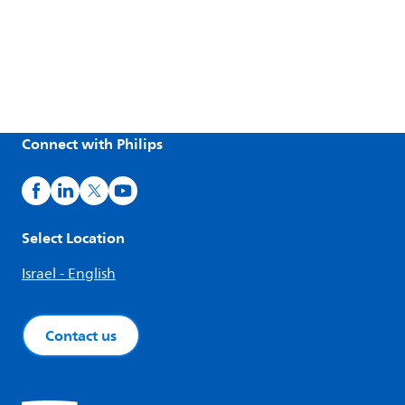
Connect with Philips
Select Location
Israel - English
Contact us