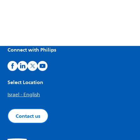
Connect with Philips
Select Location
Israel - English
Contact us