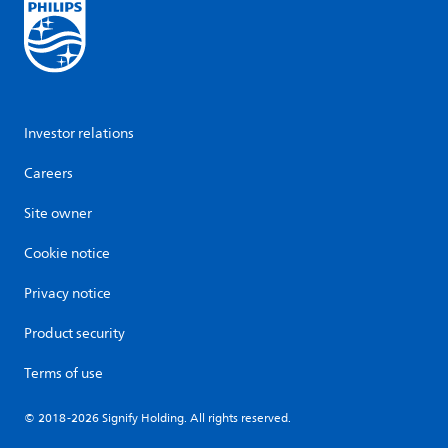
Investor relations
Careers
Site owner
Cookie notice
Privacy notice
Product security
Terms of use
© 2018-2026 Signify Holding. All rights reserved.