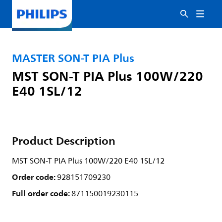
MASTER SON-T PIA Plus
MST SON-T PIA Plus 100W/220
E40 1SL/12
Product Description
MST SON-T PIA Plus 100W/220 E40 1SL/12
Order code:
928151709230
Full order code:
871150019230115