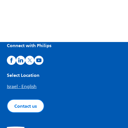
Connect with Philips
Select Location
Israel - English
Contact us