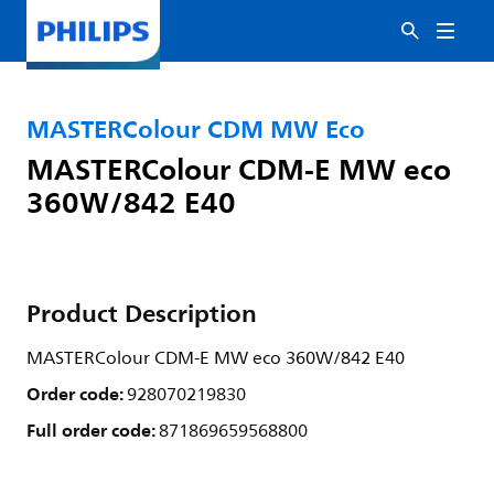
MASTERColour CDM MW Eco
MASTERColour CDM-E MW eco
360W/842 E40
Product Description
MASTERColour CDM-E MW eco 360W/842 E40
Order code:
928070219830
Full order code:
871869659568800