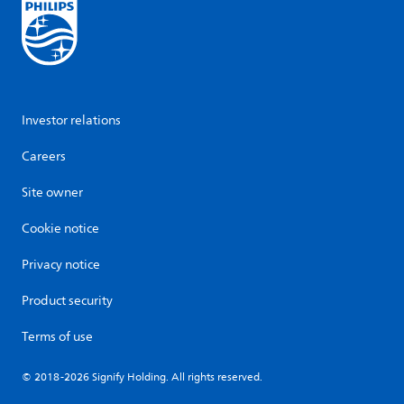
Investor relations
Careers
Site owner
Cookie notice
Privacy notice
Product security
Terms of use
© 2018-2026 Signify Holding. All rights reserved.