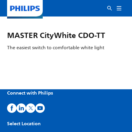
MASTER CityWhite CDO-TT
The easiest switch to comfortable white light
Connect with Philips
Select Location