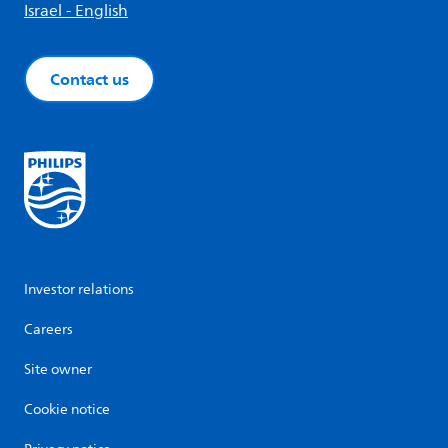
Israel - English
Contact us
Investor relations
Careers
Site owner
Cookie notice