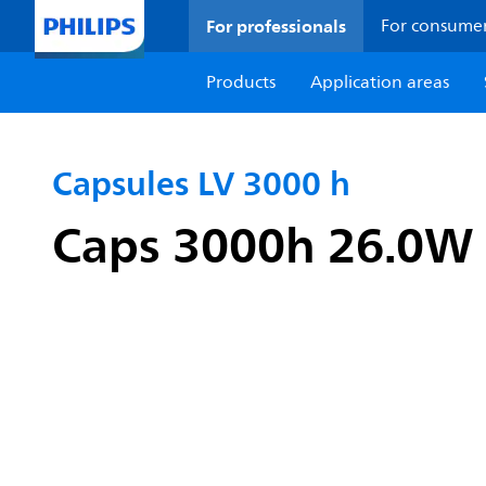
For professionals
For consume
Products
Application areas
Capsules LV 3000 h
Caps 3000h 26.0W