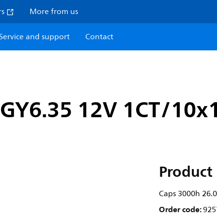
rs
More from us
Service and support
Contact
 GY6.35 12V 1CT/10x
Product 
Caps 3000h 26.
Order code:
925