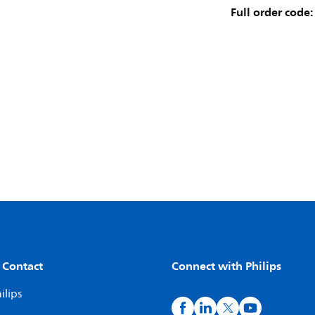
Full order code:
 Contact
Connect with Philips
ilips