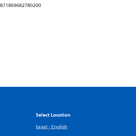
871869682780200
Select Location
Israel - English