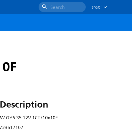
Israel
Search
10F
Description
0W GY6.35 12V 1CT/10x10F
723617107