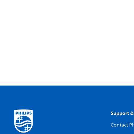
Support &
Contact Ph