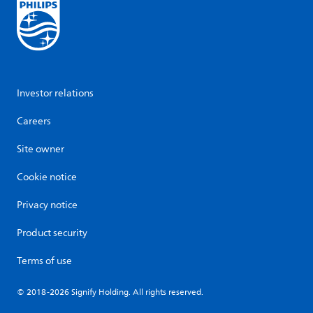
Investor relations
Careers
Site owner
Cookie notice
Privacy notice
Product security
Terms of use
© 2018-2026 Signify Holding. All rights reserved.