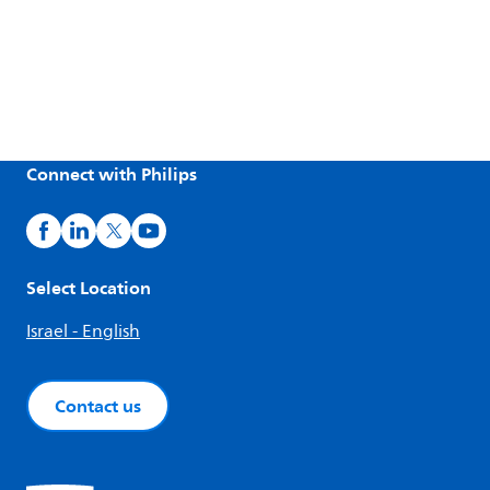
Connect with Philips
Select Location
Israel - English
Contact us