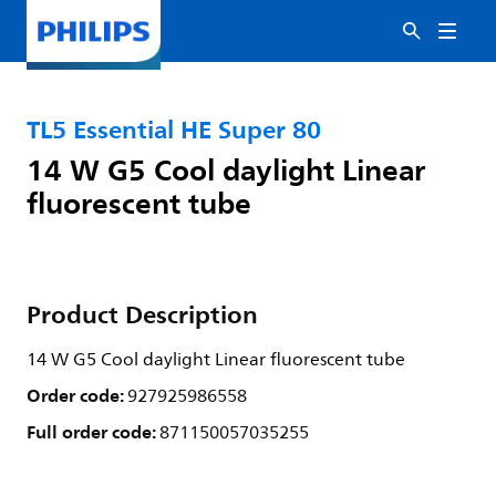
TL5 Essential HE Super 80
14 W G5 Cool daylight Linear
fluorescent tube
Product Description
14 W G5 Cool daylight Linear fluorescent tube
Order code:
927925986558
Full order code:
871150057035255