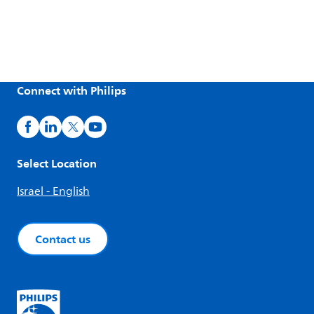
Connect with Philips
Select Location
Israel - English
Contact us