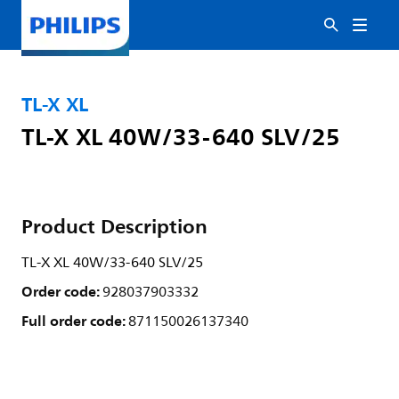
TL-X XL
TL-X XL 40W/33-640 SLV/25
Product Description
TL-X XL 40W/33-640 SLV/25
Order code:
928037903332
Full order code:
871150026137340