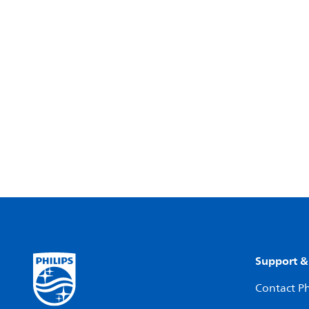
Support &
Contact Ph