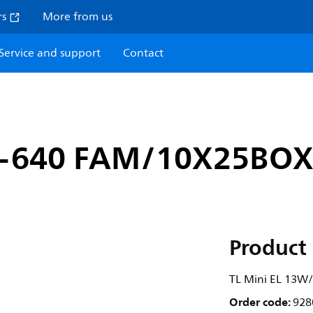
rs
More from us
Service and support
Contact
3-640 FAM/10X25BO
Product 
TL Mini EL 13
Order code:
928