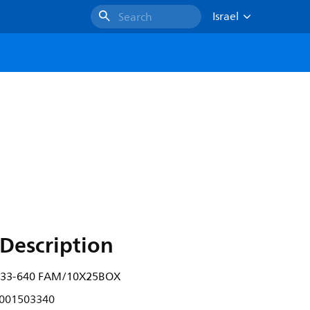
Israel
Search
X
Description
W/33-640 FAM/10X25BOX
001503340