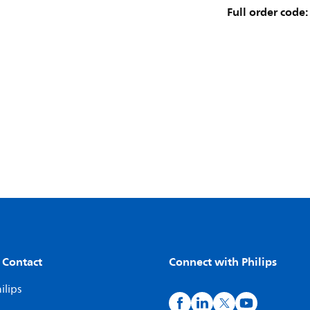
Full order code:
 Contact
Connect with Philips
ilips