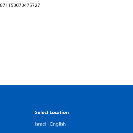
871150070475727
Select Location
Israel - English