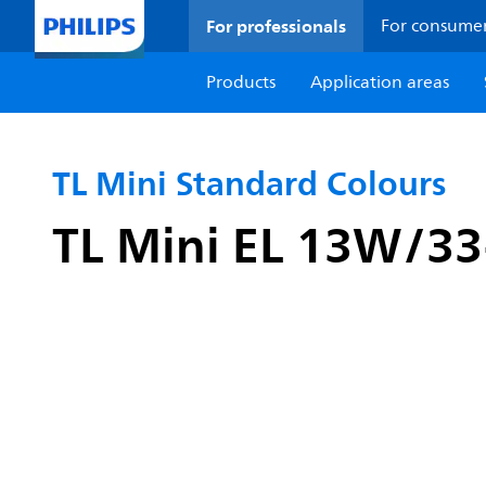
For professionals
For consume
Products
Application areas
TL Mini Standard Colours
TL Mini EL 13W/3