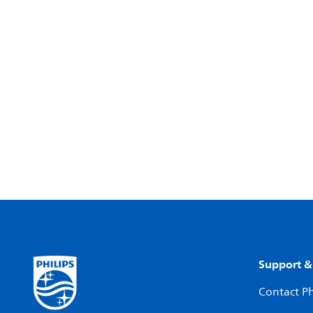
Support &
Contact Ph