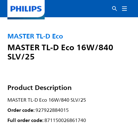
MASTER TL-D Eco
MASTER TL-D Eco 16W/840
SLV/25
Product Description
MASTER TL-D Eco 16W/840 SLV/25
Order code:
927922884015
Full order code:
871150026861740