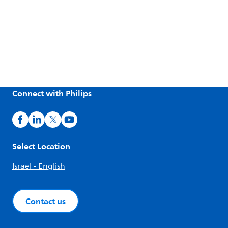
Connect with Philips
Select Location
Israel - English
Contact us