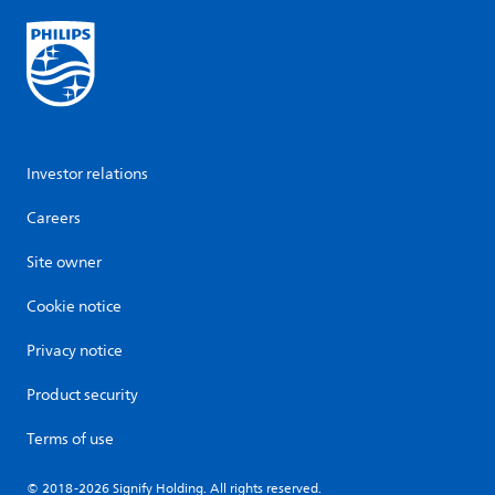
Investor relations
Careers
Site owner
Cookie notice
Privacy notice
Product security
Terms of use
© 2018-2026 Signify Holding. All rights reserved.