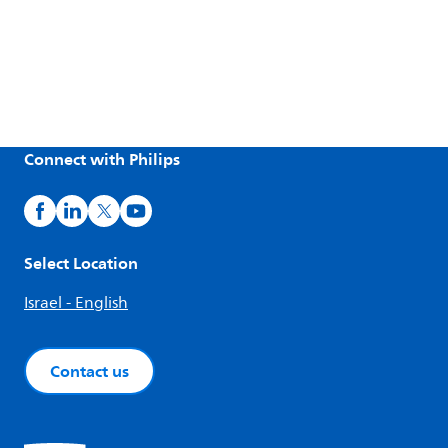
Connect with Philips
Select Location
Israel - English
Contact us