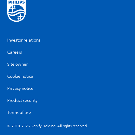
Investor relations
Careers
Site owner
Cookie notice
Privacy notice
Product security
Terms of use
© 2018-2026 Signify Holding. All rights reserved.