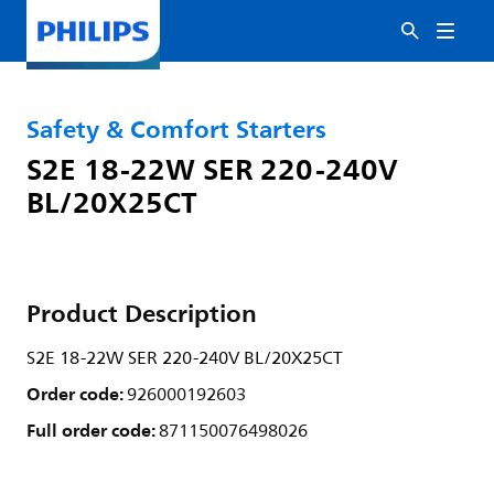
Safety & Comfort Starters
S2E 18-22W SER 220-240V
BL/20X25CT
Product Description
S2E 18-22W SER 220-240V BL/20X25CT
Order code:
926000192603
Full order code:
871150076498026