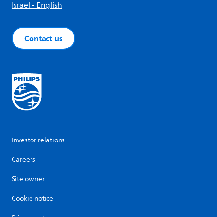
Israel - English
Contact us
Investor relations
Careers
Site owner
Cookie notice