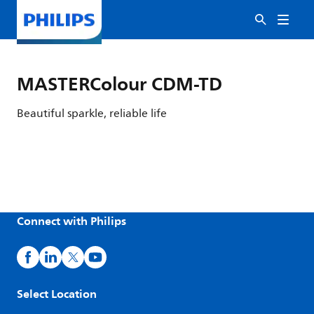
MASTERColour CDM-TD
Beautiful sparkle, reliable life
Connect with Philips
Select Location