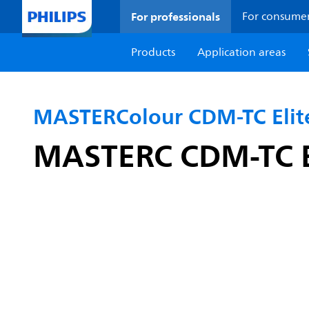
For professionals
For consume
Products
Application areas
MASTERColour CDM-TC Elit
MASTERC CDM-TC E