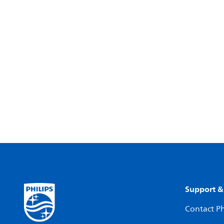
Support &
Contact Ph