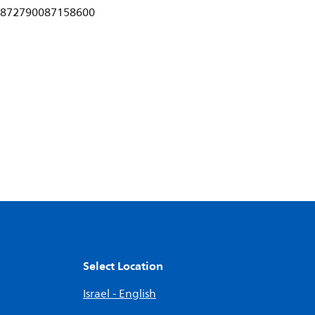
872790087158600
Select Location
Israel - English