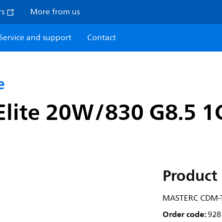
rs
More from us
Service and support
Contact
e
lite 20W/830 G8.5 1
Product 
MASTERC CDM-TC
Order code:
928