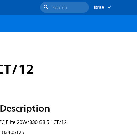
Israel
Search
CT/12
Description
 Elite 20W/830 G8.5 1CT/12
183405125