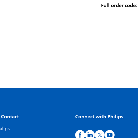
Full order code:
 Contact
Connect with Philips
ilips