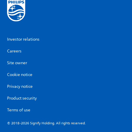
Investor relations
Careers
Site owner
Cookie notice
Privacy notice
Product security
Terms of use
© 2018-2026 Signify Holding. All rights reserved.