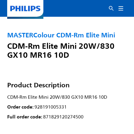
MASTERColour CDM-Rm Elite Mini
CDM-Rm Elite Mini 20W/830
GX10 MR16 10D
Product Description
CDM-Rm Elite Mini 20W/830 GX10 MR16 10D
Order code:
928191005331
Full order code:
871829120274500