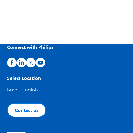
Connect with Philips
Select Location
Israel - English
Contact us