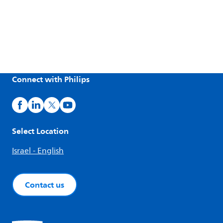
Connect with Philips
Select Location
Israel - English
Contact us