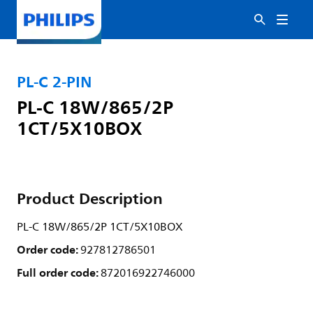
PL-C 2-PIN
PL-C 18W/865/2P
1CT/5X10BOX
Product Description
PL-C 18W/865/2P 1CT/5X10BOX
Order code:
927812786501
Full order code:
872016922746000