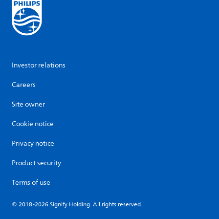
Investor relations
Careers
Site owner
Cookie notice
Privacy notice
Product security
Terms of use
© 2018-2026 Signify Holding. All rights reserved.