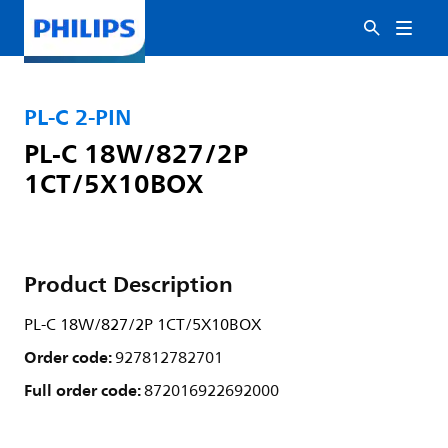
PL-C 2-PIN
PL-C 18W/827/2P
1CT/5X10BOX
Product Description
PL-C 18W/827/2P 1CT/5X10BOX
Order code:
927812782701
Full order code:
872016922692000