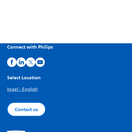
Connect with Philips
Select Location
Israel - English
Contact us