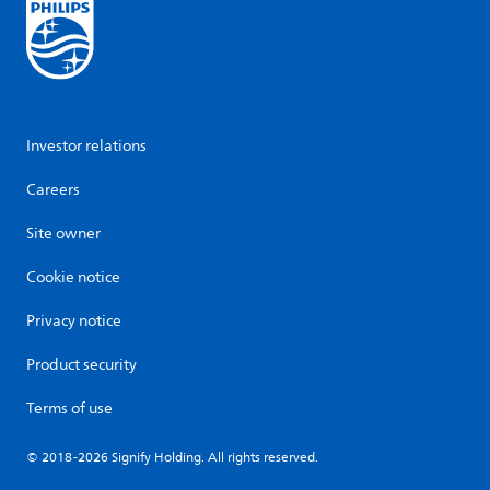
Investor relations
Careers
Site owner
Cookie notice
Privacy notice
Product security
Terms of use
© 2018-2026 Signify Holding. All rights reserved.