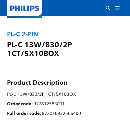
PL-C 2-PIN
PL-C 13W/830/2P
1CT/5X10BOX
Product Description
PL-C 13W/830/2P 1CT/5X10BOX
Order code:
927812583001
Full order code:
872016922566400