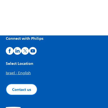
Connect with Philips
Select Location
Israel - English
Contact us