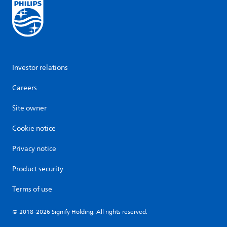
Investor relations
Careers
Site owner
Cookie notice
Privacy notice
Product security
Terms of use
© 2018-2026 Signify Holding. All rights reserved.