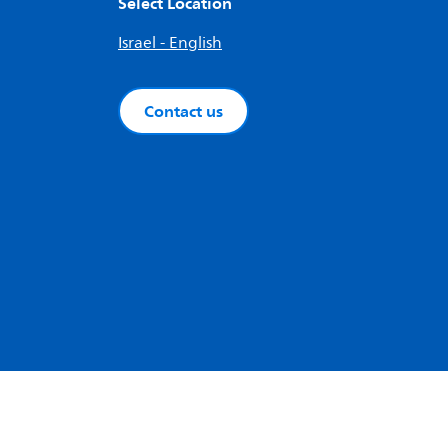
Select Location
Israel - English
Contact us