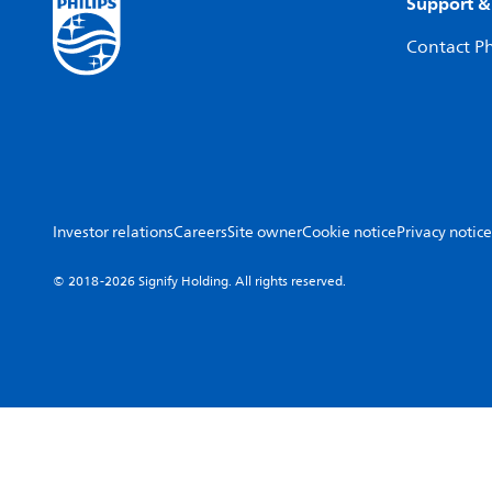
Support &
Contact Ph
Investor relations
Careers
Site owner
Cookie notice
Privacy notice
© 2018-2026 Signify Holding. All rights reserved.