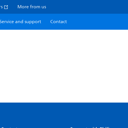
rs
More from us
Service and support
Contact