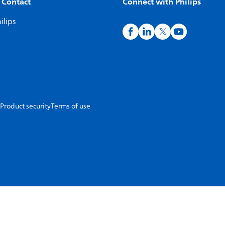
 Contact
Connect with Philips
ilips
Product security
Terms of use