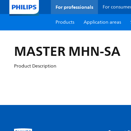
For professionals
For consume
Products
Application areas
MASTER MHN-SA
Product Description