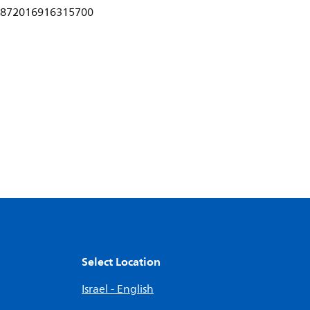
872016916315700
Select Location
Israel - English