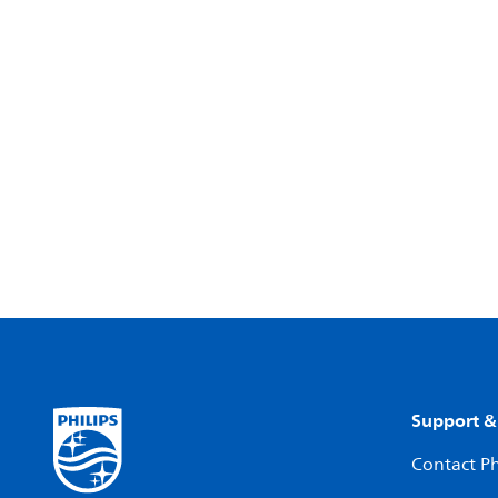
Support &
Contact Ph