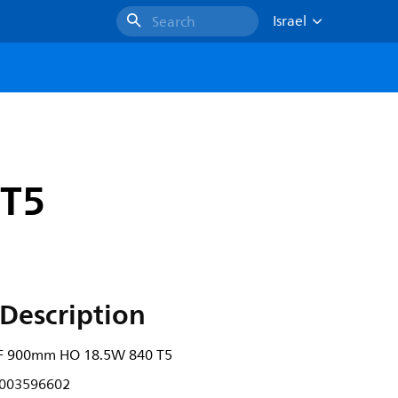
Israel
Search
 T5
Description
F 900mm HO 18.5W 840 T5
003596602