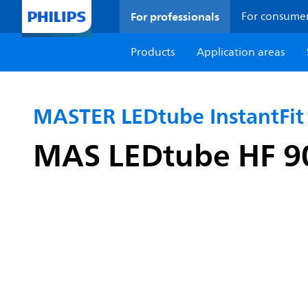
For professionals
For consume
Products
Application areas
MASTER LEDtube InstantFit
MAS LEDtube HF 9