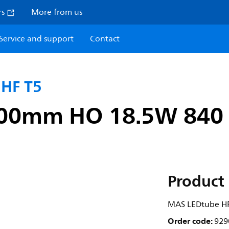
rs
More from us
Service and support
Contact
 HF T5
00mm HO 18.5W 840
Product 
MAS LEDtube H
Order code:
929