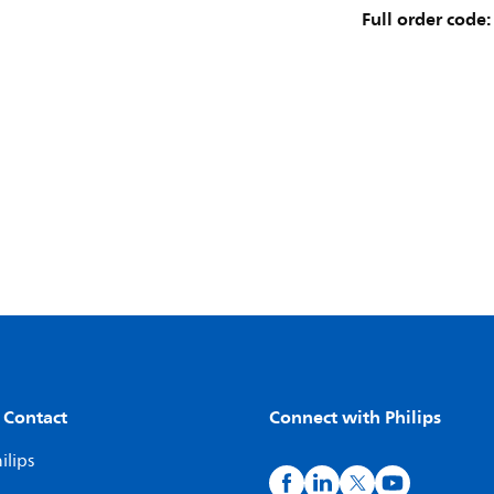
Full order code:
 Contact
Connect with Philips
ilips