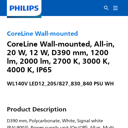
CoreLine Wall-mounted
CoreLine Wall-mounted, All-in,
20 W, 12 W, D390 mm, 1200
lm, 2000 lm, 2700 K, 3000 K,
4000 K, IP65
WL140V LED12_20S/827_830_840 PSU WH
Product Description
D390 mm, Polycarbonate, White, Signal white
(RAL9003), Power supply unit (On/Off), All-in, Multi