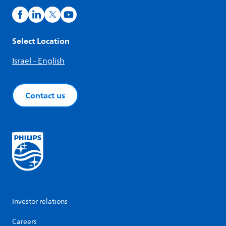
Select Location
Israel - English
Contact us
Investor relations
Careers