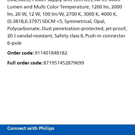
Lumen and Multi Color Temperature, 1200 lm, 2000
lm, 20 W, 12 W, 100 lm/W, 2700 K, 3000 K, 4000 K,
(0.3818,0.3797) SDCM <5, Symmetrical, Opal,
Polycarbonate, Dust penetration-protected, jet-proof,
20 J vandal-resistant, Safety class II, Push-in connector
6-pole
Order code:
911401848182
Full order code:
871951452879699
Connect with Philips