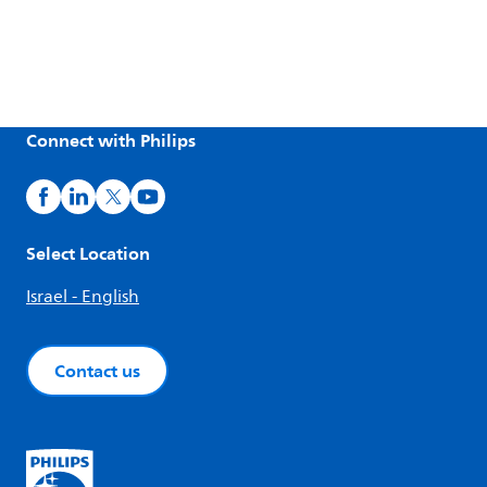
Connect with Philips
Select Location
Israel - English
Contact us