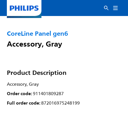
CoreLine Panel gen6
Accessory, Gray
Product Description
Accessory, Gray
Order code:
911401809287
Full order code:
872016975248199