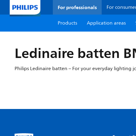
For professionals
For consume
Products
Application areas
Ledinaire batten 
Philips Ledinaire batten – For your everyday lighting j