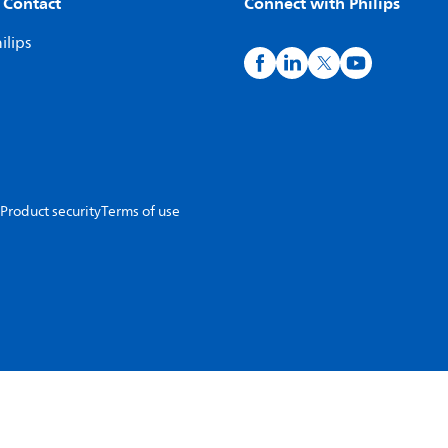
 Contact
Connect with Philips
ilips
Product security
Terms of use