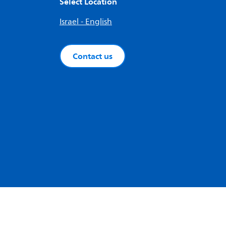
Select Location
Israel - English
Contact us