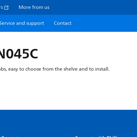
rs
More from us
Service and support
Contact
BN045C
obs, easy to choose from the shelve and to install.