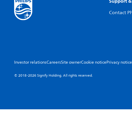
Support &
Contact Ph
Investor relations
Careers
Site owner
Cookie notice
Privacy notice
© 2018-2026 Signify Holding. All rights reserved.