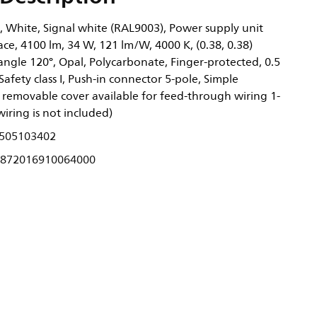
, White, Signal white (RAL9003), Power supply unit
ace, 4100 lm, 34 W, 121 lm/W, 4000 K, (0.38, 0.38)
gle 120°, Opal, Polycarbonate, Finger-protected, 0.5
Safety class I, Push-in connector 5-pole, Simple
removable cover available for feed-through wiring 1-
wiring is not included)
505103402
872016910064000