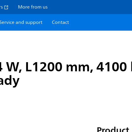
rs
More from us
Service and support
Contact
4 W, L1200 mm, 4100 
eady
Product 