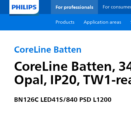
For professionals
For consume
Products
Application areas
CoreLine Batten
CoreLine Batten, 3
Opal, IP20, TW1-r
BN126C LED41S/840 PSD L1200