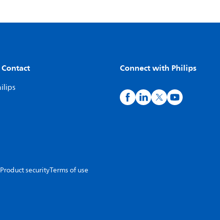
 Contact
Connect with Philips
ilips
Product security
Terms of use