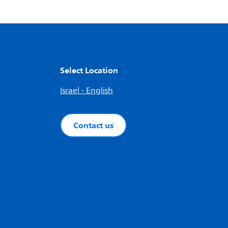
Select Location
Israel - English
Contact us