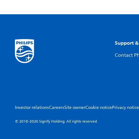
Support &
Contact Ph
Investor relations
Careers
Site owner
Cookie notice
Privacy notice
© 2018-2026 Signify Holding. All rights reserved.