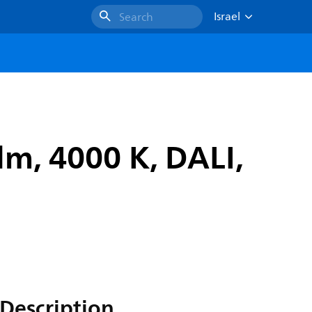
Israel
Search
lm, 4000 K, DALI,
Description