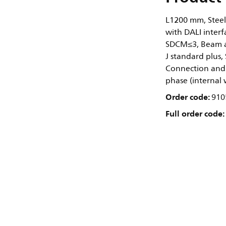
L1200 mm, Steel
with DALI interf
SDCM≤3, Beam an
J standard plus, 
Connection and 
phase (internal 
Order code:
910
Full order code: