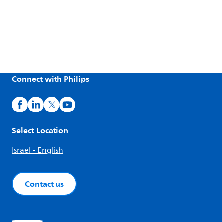
Connect with Philips
Select Location
Israel - English
Contact us