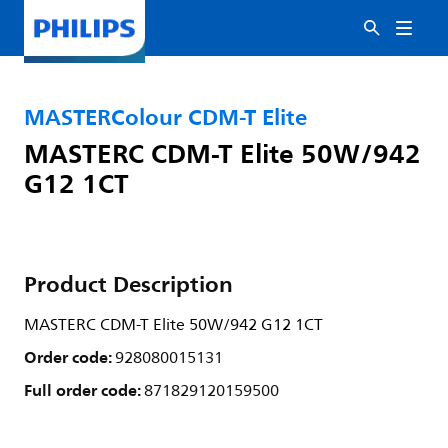
MASTERColour CDM-T Elite
MASTERC CDM-T Elite 50W/942
G12 1CT
Product Description
MASTERC CDM-T Elite 50W/942 G12 1CT
Order code:
928080015131
Full order code:
871829120159500