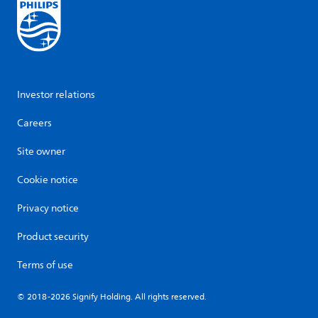
Investor relations
Careers
Site owner
Cookie notice
Privacy notice
Product security
Terms of use
© 2018-2026 Signify Holding. All rights reserved.