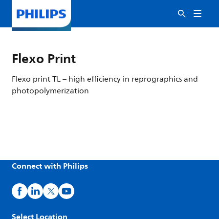
Flexo Print
Flexo print TL – high efficiency in reprographics and
photopolymerization
Connect with Philips
Select Location