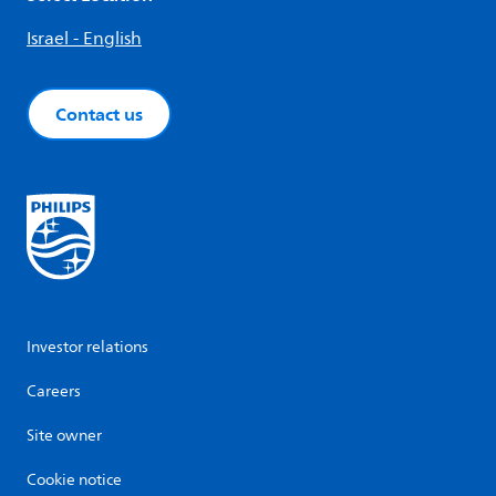
Israel - English
Contact us
Investor relations
Careers
Site owner
Cookie notice