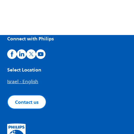
Connect with Philips
Select Location
Israel - English
Contact us