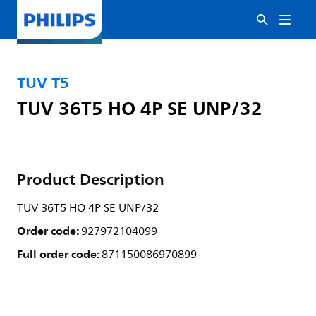
TUV T5
TUV 36T5 HO 4P SE UNP/32
Product Description
TUV 36T5 HO 4P SE UNP/32
Order code:
927972104099
Full order code:
871150086970899