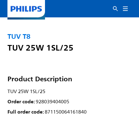
TUV T8
TUV 25W 1SL/25
Product Description
TUV 25W 1SL/25
Order code:
928039404005
Full order code:
871150064161840