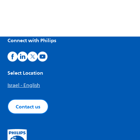
Connect with Philips
Select Location
Israel - English
Contact us