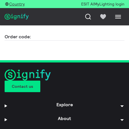
Country
ESIT AI
MyLighting login
Order code:
Contact us
Explore
About