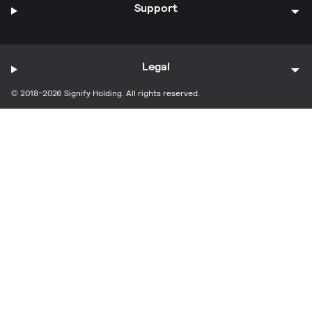
Support
Legal
© 2018-2026 Signify Holding. All rights reserved.