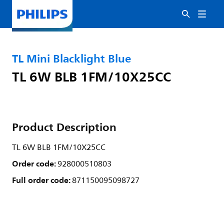
TL Mini Blacklight Blue
TL 6W BLB 1FM/10X25CC
Product Description
TL 6W BLB 1FM/10X25CC
Order code:
928000510803
Full order code:
871150095098727