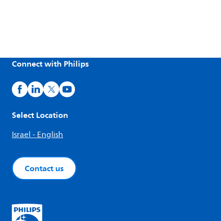
Connect with Philips
Select Location
Israel - English
Contact us