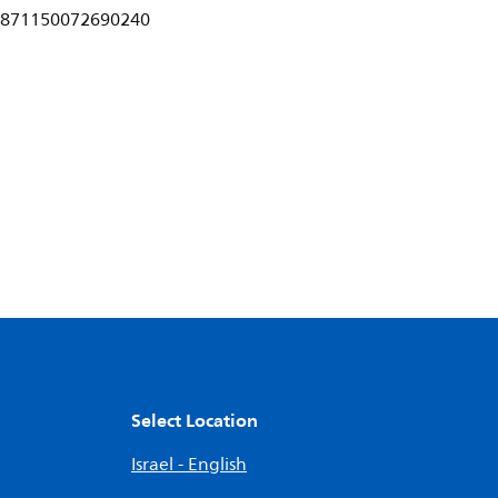
871150072690240
Select Location
Israel - English