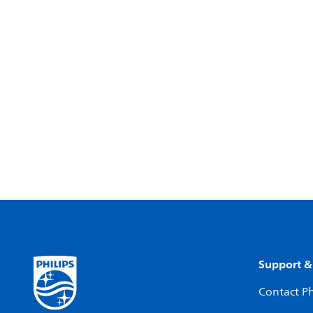
Support &
Contact Ph