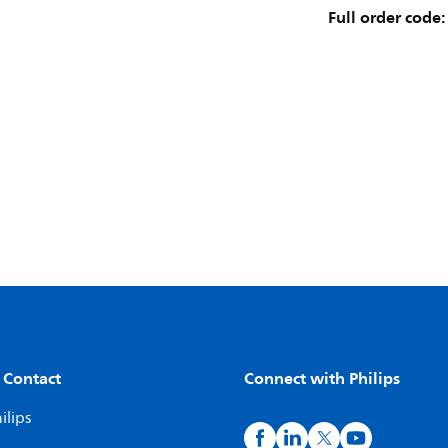
Full order code:
 Contact
Connect with Philips
ilips