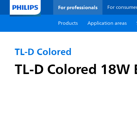
For professionals
For consume
Products
Application areas
TL-D Colored
TL-D Colored 18W 