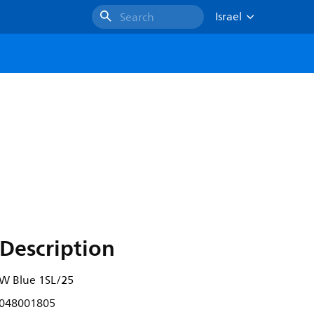
Israel
Search
Description
8W Blue 1SL/25
048001805