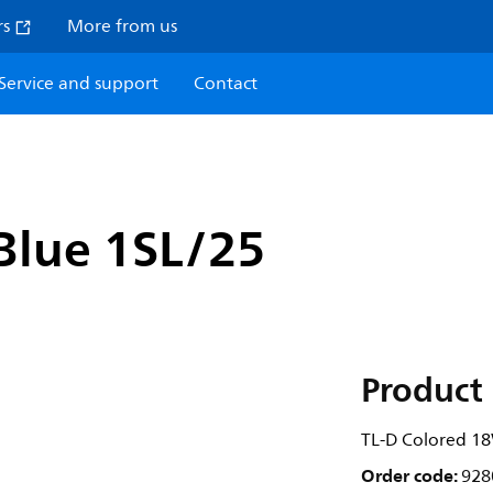
rs
More from us
Service and support
Contact
Blue 1SL/25
Product 
TL-D Colored 1
Order code:
928